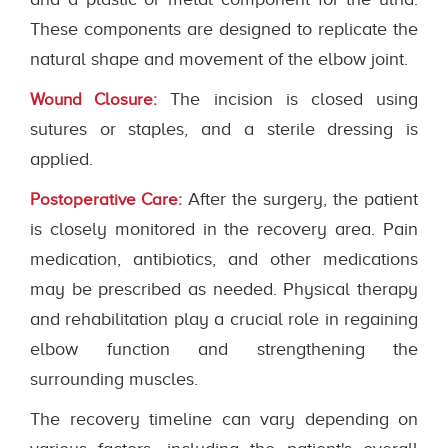
These components are designed to replicate the
natural shape and movement of the elbow joint.
The incision is closed using
Wound Closure:
sutures or staples, and a sterile dressing is
applied.
After the surgery, the patient
Postoperative Care:
is closely monitored in the recovery area. Pain
medication, antibiotics, and other medications
may be prescribed as needed. Physical therapy
and rehabilitation play a crucial role in regaining
elbow function and strengthening the
surrounding muscles.
The recovery timeline can vary depending on