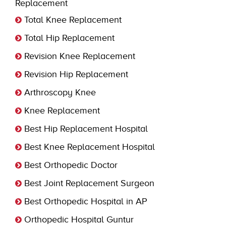
Replacement
Total Knee Replacement
Total Hip Replacement
Revision Knee Replacement
Revision Hip Replacement
Arthroscopy Knee
Knee Replacement
Best Hip Replacement Hospital
Best Knee Replacement Hospital
Best Orthopedic Doctor
Best Joint Replacement Surgeon
Best Orthopedic Hospital in AP
Orthopedic Hospital Guntur