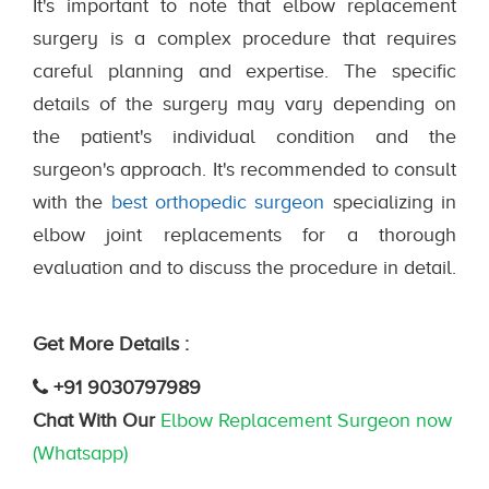
It's important to note that elbow replacement
surgery is a complex procedure that requires
careful planning and expertise. The specific
details of the surgery may vary depending on
the patient's individual condition and the
surgeon's approach. It's recommended to consult
with the
best orthopedic surgeon
specializing in
elbow joint replacements for a thorough
evaluation and to discuss the procedure in detail.
Get More Details :
+91 9030797989
Chat With Our
Elbow Replacement Surgeon now
(Whatsapp)