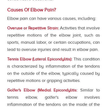
Causes Of Elbow Pain?
Elbow pain can have various causes, including:
Activities that involve
Overuse or Repetitive Strain:
repetitive motions of the elbow joint, such as
sports, manual labor, or certain occupations, can
lead to overuse injuries and result in elbow pain.
This condition
Tennis Elbow (Lateral Epicondylitis):
is characterized by inflammation of the tendons
on the outside of the elbow, typically caused by
repetitive motions or gripping activities.
Similar to
Golfer's Elbow (Medial Epicondylitis:
tennis elbow, golfer's elbow involves
inflammation of the tendons on the inside of the