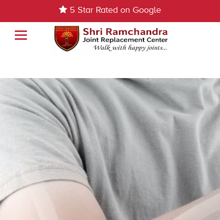
5 Star Rated on Google
Elbow Replacement