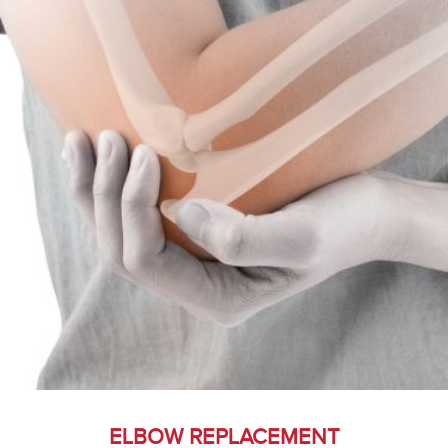
ELBOW REPLACEMENT