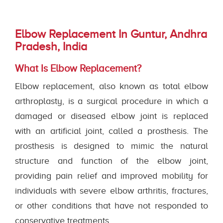
Elbow Replacement In Guntur, Andhra
Pradesh, India
What Is Elbow Replacement?
Elbow replacement, also known as total elbow
arthroplasty, is a surgical procedure in which a
damaged or diseased elbow joint is replaced
with an artificial joint, called a prosthesis. The
prosthesis is designed to mimic the natural
structure and function of the elbow joint,
providing pain relief and improved mobility for
individuals with severe elbow arthritis, fractures,
or other conditions that have not responded to
conservative treatments.