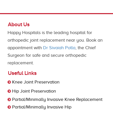
About Us
Happy Hospitals is the leading hospital for
orthopedic joint replacement near you. Book an
appointment with
Dr Sivaiah Potla
, the Chief
Surgeon for safe and secure orthopedic
replacement.
Useful Links
Knee Joint Preservation
Hip Joint Preservation
Partial/Minimally Invasive Knee Replacement
Partial/Minimally Invasive Hip