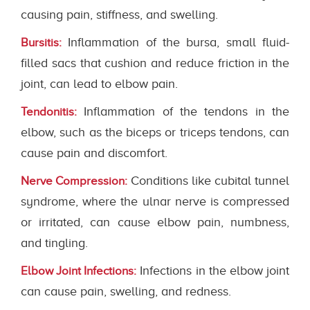
causing pain, stiffness, and swelling.
Inflammation of the bursa, small fluid-
Bursitis:
filled sacs that cushion and reduce friction in the
joint, can lead to elbow pain.
Inflammation of the tendons in the
Tendonitis:
elbow, such as the biceps or triceps tendons, can
cause pain and discomfort.
Conditions like cubital tunnel
Nerve Compression:
syndrome, where the ulnar nerve is compressed
or irritated, can cause elbow pain, numbness,
and tingling.
Infections in the elbow joint
Elbow Joint Infections:
can cause pain, swelling, and redness.