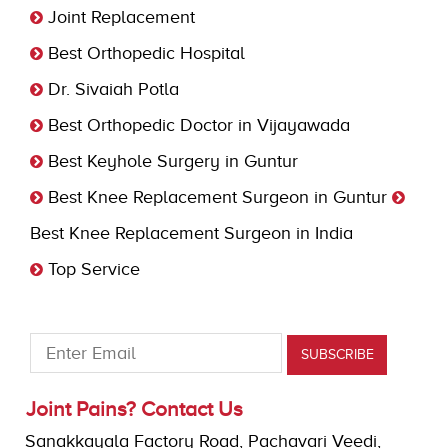
Joint Replacement
Best Orthopedic Hospital
Dr. Sivaiah Potla
Best Orthopedic Doctor in Vijayawada
Best Keyhole Surgery in Guntur
Best Knee Replacement Surgeon in Guntur
Best Knee Replacement Surgeon in India
Top Service
Joint Pains? Contact Us
Sanakkayala Factory Road, Pachavari Veedi,