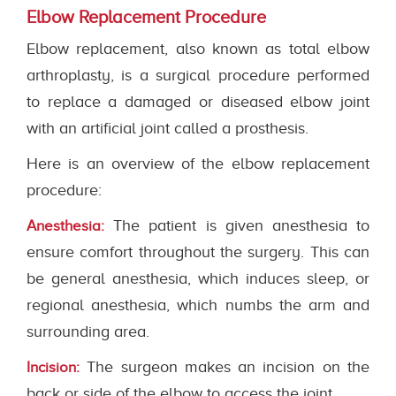
Elbow Replacement Procedure
Elbow replacement, also known as total elbow
arthroplasty, is a surgical procedure performed
to replace a damaged or diseased elbow joint
with an artificial joint called a prosthesis.
Here is an overview of the elbow replacement
procedure:
The patient is given anesthesia to
Anesthesia:
ensure comfort throughout the surgery. This can
be general anesthesia, which induces sleep, or
regional anesthesia, which numbs the arm and
surrounding area.
The surgeon makes an incision on the
Incision:
back or side of the elbow to access the joint.