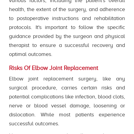
various factors, including the patient's overall
health, the extent of the surgery, and adherence
to postoperative instructions and rehabilitation
protocols. It's important to follow the specific
guidance provided by the surgeon and physical
therapist to ensure a successful recovery and
optimal outcomes.
Risks Of Elbow Joint Replacement
Elbow joint replacement surgery, like any
surgical procedure, carries certain risks and
potential complications like infection, blood clots,
nerve or blood vessel damage, loosening or
dislocation. While most patients experience
successful outcomes.