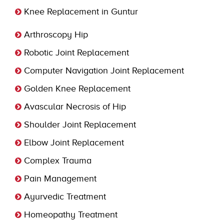
Knee Replacement in Guntur
Arthroscopy Hip
Robotic Joint Replacement
Computer Navigation Joint Replacement
Golden Knee Replacement
Avascular Necrosis of Hip
Shoulder Joint Replacement
Elbow Joint Replacement
Complex Trauma
Pain Management
Ayurvedic Treatment
Homeopathy Treatment