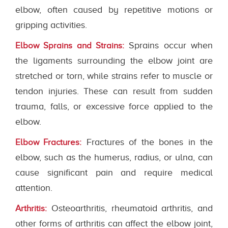
elbow, often caused by repetitive motions or
gripping activities.
Sprains occur when
Elbow Sprains and Strains:
the ligaments surrounding the elbow joint are
stretched or torn, while strains refer to muscle or
tendon injuries. These can result from sudden
trauma, falls, or excessive force applied to the
elbow.
Fractures of the bones in the
Elbow Fractures:
elbow, such as the humerus, radius, or ulna, can
cause significant pain and require medical
attention.
Osteoarthritis, rheumatoid arthritis, and
Arthritis:
other forms of arthritis can affect the elbow joint,