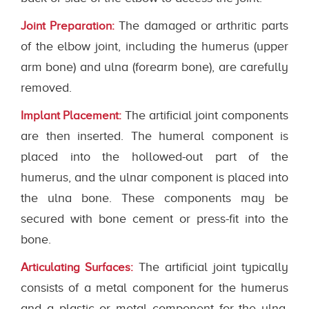
The damaged or arthritic parts
Joint Preparation:
of the elbow joint, including the humerus (upper
arm bone) and ulna (forearm bone), are carefully
removed.
The artificial joint components
Implant Placement:
are then inserted. The humeral component is
placed into the hollowed-out part of the
humerus, and the ulnar component is placed into
the ulna bone. These components may be
secured with bone cement or press-fit into the
bone.
The artificial joint typically
Articulating Surfaces:
consists of a metal component for the humerus
and a plastic or metal component for the ulna.