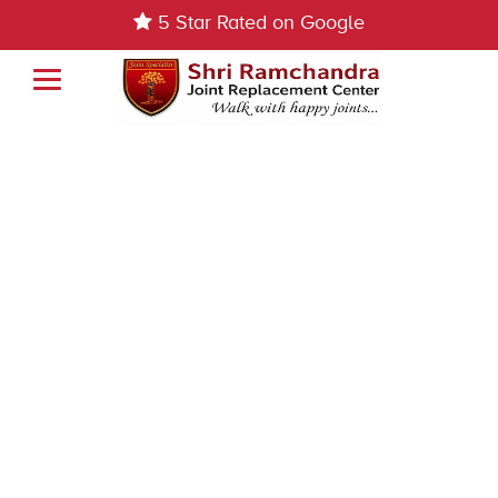
5 Star Rated on Google
Book Appointment