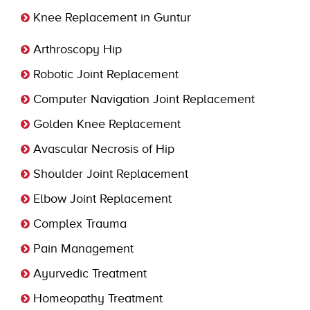
Knee Replacement in Guntur
Arthroscopy Hip
Robotic Joint Replacement
Computer Navigation Joint Replacement
Golden Knee Replacement
Avascular Necrosis of Hip
Shoulder Joint Replacement
Elbow Joint Replacement
Complex Trauma
Pain Management
Ayurvedic Treatment
Homeopathy Treatment