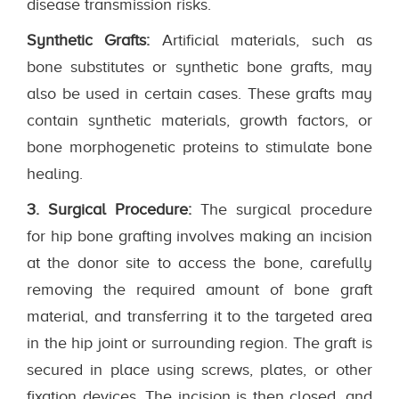
disease transmission risks.
Synthetic Grafts:
Artificial materials, such as
bone substitutes or synthetic bone grafts, may
also be used in certain cases. These grafts may
contain synthetic materials, growth factors, or
bone morphogenetic proteins to stimulate bone
healing.
3. Surgical Procedure:
The surgical procedure
for hip bone grafting involves making an incision
at the donor site to access the bone, carefully
removing the required amount of bone graft
material, and transferring it to the targeted area
in the hip joint or surrounding region. The graft is
secured in place using screws, plates, or other
fixation devices. The incision is then closed, and