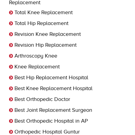
Replacement
Total Knee Replacement
Total Hip Replacement
Revision Knee Replacement
Revision Hip Replacement
Arthroscopy Knee
Knee Replacement
Best Hip Replacement Hospital
Best Knee Replacement Hospital
Best Orthopedic Doctor
Best Joint Replacement Surgeon
Best Orthopedic Hospital in AP
Orthopedic Hospital Guntur