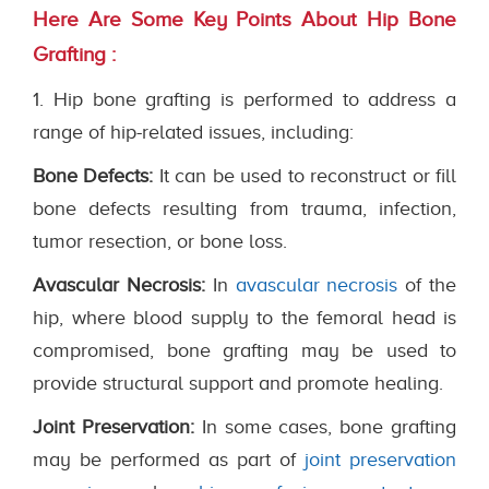
Here Are Some Key Points About Hip Bone
Grafting :
1. Hip bone grafting is performed to address a
range of hip-related issues, including:
Bone Defects:
It can be used to reconstruct or fill
bone defects resulting from trauma, infection,
tumor resection, or bone loss.
Avascular Necrosis:
In
avascular necrosis
of the
hip, where blood supply to the femoral head is
compromised, bone grafting may be used to
provide structural support and promote healing.
Joint Preservation:
In some cases, bone grafting
may be performed as part of
joint preservation