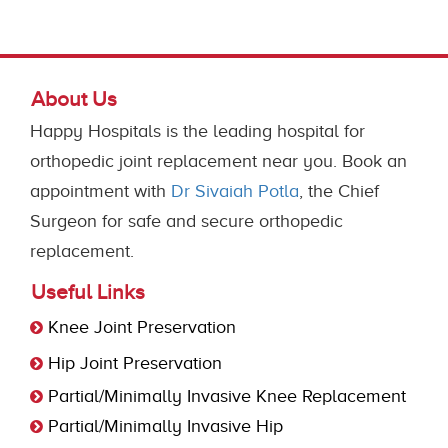
About Us
Happy Hospitals is the leading hospital for
orthopedic joint replacement near you. Book an
appointment with
Dr Sivaiah Potla
, the Chief
Surgeon for safe and secure orthopedic
replacement.
Useful Links
Knee Joint Preservation
Hip Joint Preservation
Partial/Minimally Invasive Knee Replacement
Partial/Minimally Invasive Hip