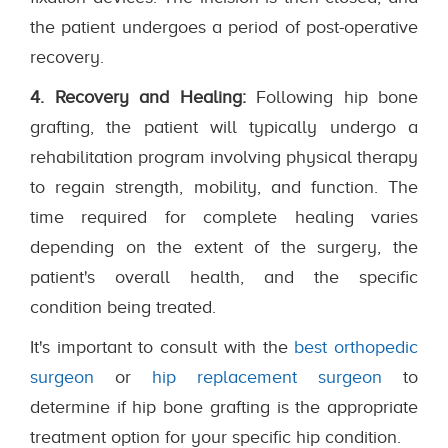
the patient undergoes a period of post-operative
recovery.
4. Recovery and Healing:
Following hip bone
grafting, the patient will typically undergo a
rehabilitation program involving physical therapy
to regain strength, mobility, and function. The
time required for complete healing varies
depending on the extent of the surgery, the
patient's overall health, and the specific
condition being treated.
It's important to consult with the
best orthopedic
surgeon
or
hip replacement surgeon
to
determine if hip bone grafting is the appropriate
treatment option for your specific hip condition.