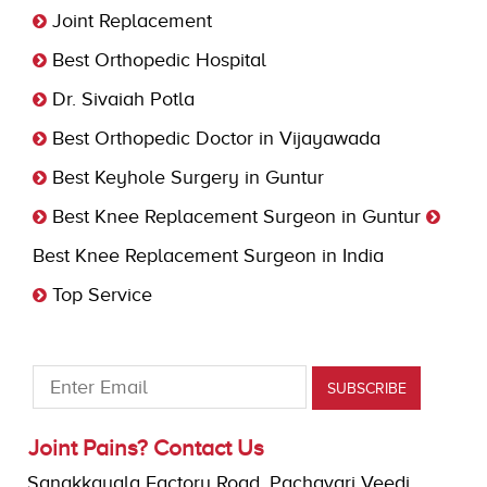
Joint Replacement
Best Orthopedic Hospital
Dr. Sivaiah Potla
Best Orthopedic Doctor in Vijayawada
Best Keyhole Surgery in Guntur
Best Knee Replacement Surgeon in Guntur
Best Knee Replacement Surgeon in India
Top Service
Joint Pains? Contact Us
Sanakkayala Factory Road, Pachavari Veedi,