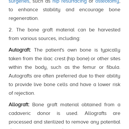
surgeries
, such as
hip resurfacing
or
osteotomy
,
to enhance stability and encourage bone
regeneration.
2. The bone graft material can be harvested
from various sources, including:
Autograft:
The patient's own bone is typically
taken from the iliac crest (hip bone) or other sites
within the body, such as the femur or fibula.
Autografts are often preferred due to their ability
to provide live bone cells and have a lower risk
of rejection.
Allograft:
Bone graft material obtained from a
cadaveric donor is used. Allografts are
processed and sterilized to remove any potential