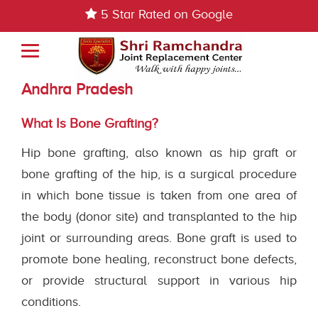
5 Star Rated on Google
Bone Grating Treatment In Guntur,
Andhra Pradesh
What Is Bone Grafting?
Hip bone grafting, also known as hip graft or
bone grafting of the hip, is a surgical procedure
in which bone tissue is taken from one area of
the body (donor site) and transplanted to the hip
joint or surrounding areas. Bone graft is used to
promote bone healing, reconstruct bone defects,
or provide structural support in various hip
conditions.