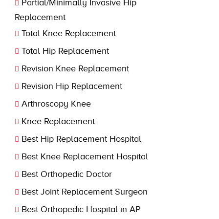
Partial/Minimally Invasive Hip
Replacement
Total Knee Replacement
Total Hip Replacement
Revision Knee Replacement
Revision Hip Replacement
Arthroscopy Knee
Knee Replacement
Best Hip Replacement Hospital
Best Knee Replacement Hospital
Best Orthopedic Doctor
Best Joint Replacement Surgeon
Best Orthopedic Hospital in AP