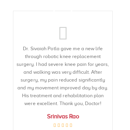
Dr. Sivaiah Potla gave me a new life
through robotic knee replacement
surgery. I had severe knee pain for years,
and walking was very difficult. After
surgery, my pain reduced significantly
and my movement improved day by day.
His treatment and rehabilitation plan
were excellent. Thank you, Doctor!
Srinivas Rao