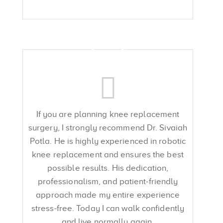
If you are planning knee replacement
surgery, I strongly recommend Dr. Sivaiah
Potla. He is highly experienced in robotic
knee replacement and ensures the best
possible results. His dedication,
professionalism, and patient-friendly
approach made my entire experience
stress-free. Today I can walk confidently
and live normally again.