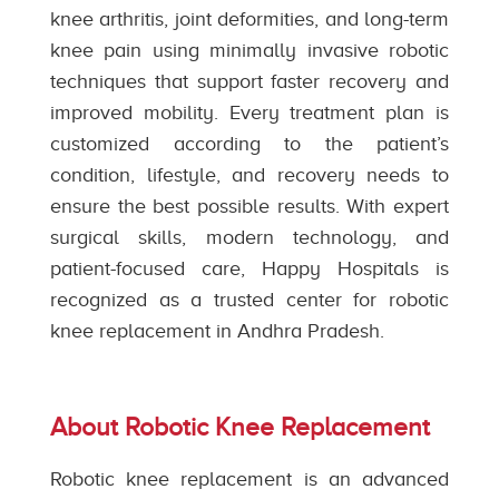
knee arthritis, joint deformities, and long-term
knee pain using minimally invasive robotic
techniques that support faster recovery and
improved mobility. Every treatment plan is
customized according to the patient’s
condition, lifestyle, and recovery needs to
ensure the best possible results. With expert
surgical skills, modern technology, and
patient-focused care, Happy Hospitals is
recognized as a trusted center for robotic
knee replacement in Andhra Pradesh.
About Robotic Knee Replacement
Robotic knee replacement is an advanced