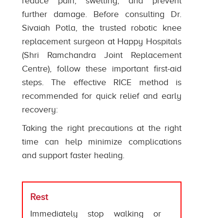
reduce pain, swelling, and prevent
further damage. Before consulting Dr.
Sivaiah Potla, the trusted robotic knee
replacement surgeon at Happy Hospitals
(Shri Ramchandra Joint Replacement
Centre), follow these important first-aid
steps. The effective RICE method is
recommended for quick relief and early
recovery:
Taking the right precautions at the right
time can help minimize complications
and support faster healing.
Rest
Immediately stop walking or