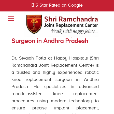
5 Star Rated on Google
Best Robotic Knee Replacement
Surgeon in Andhra Pradesh
Dr. Sivaiah Potla at Happy Hospitals (Shri
Ramchandra Joint Replacement Centre) is
a trusted and highly experienced robotic
knee replacement surgeon in Andhra
Pradesh. He specializes in advanced
robotic-assisted knee replacement
procedures using modern technology to
ensure precise implant placement,