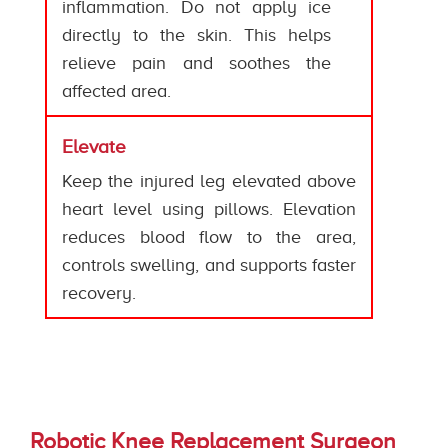
inflammation. Do not apply ice
directly to the skin. This helps
relieve pain and soothes the
affected area.
Elevate
Keep the injured leg elevated above
heart level using pillows. Elevation
reduces blood flow to the area,
controls swelling, and supports faster
recovery.
Robotic Knee Replacement Surgeon