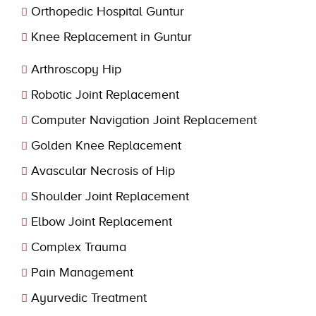
Orthopedic Hospital Guntur
Knee Replacement in Guntur
Arthroscopy Hip
Robotic Joint Replacement
Computer Navigation Joint Replacement
Golden Knee Replacement
Avascular Necrosis of Hip
Shoulder Joint Replacement
Elbow Joint Replacement
Complex Trauma
Pain Management
Ayurvedic Treatment