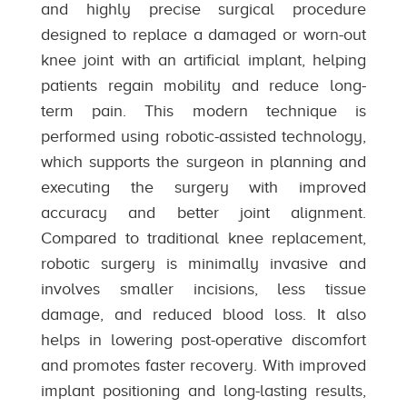
and highly precise surgical procedure
designed to replace a damaged or worn-out
knee joint with an artificial implant, helping
patients regain mobility and reduce long-
term pain. This modern technique is
performed using robotic-assisted technology,
which supports the surgeon in planning and
executing the surgery with improved
accuracy and better joint alignment.
Compared to traditional knee replacement,
robotic surgery is minimally invasive and
involves smaller incisions, less tissue
damage, and reduced blood loss. It also
helps in lowering post-operative discomfort
and promotes faster recovery. With improved
implant positioning and long-lasting results,