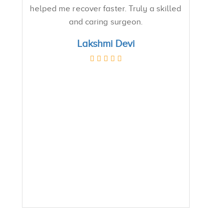
helped me recover faster. Truly a skilled
and caring surgeon.
Lakshmi Devi