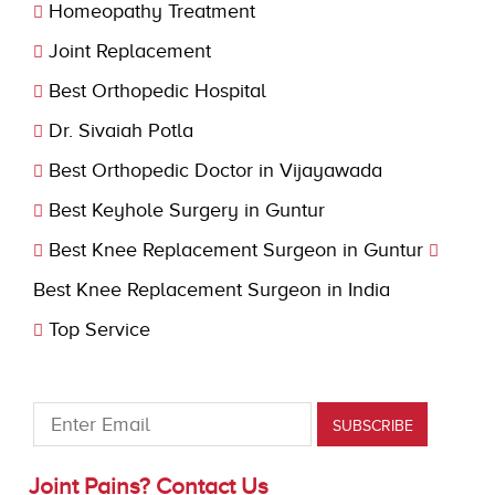
Homeopathy Treatment
Joint Replacement
Best Orthopedic Hospital
Dr. Sivaiah Potla
Best Orthopedic Doctor in Vijayawada
Best Keyhole Surgery in Guntur
Best Knee Replacement Surgeon in Guntur
Best Knee Replacement Surgeon in India
Top Service
Joint Pains? Contact Us