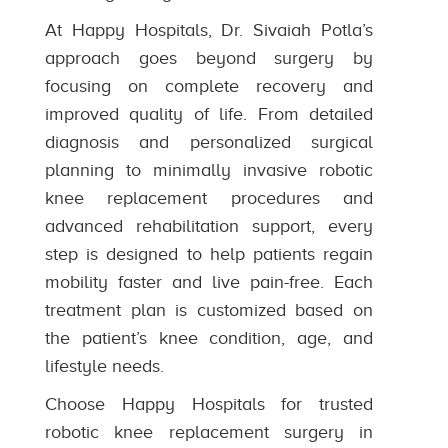
At Happy Hospitals, Dr. Sivaiah Potla’s
approach goes beyond surgery by
focusing on complete recovery and
improved quality of life. From detailed
diagnosis and personalized surgical
planning to minimally invasive robotic
knee replacement procedures and
advanced rehabilitation support, every
step is designed to help patients regain
mobility faster and live pain-free. Each
treatment plan is customized based on
the patient’s knee condition, age, and
lifestyle needs.
Choose Happy Hospitals for trusted
robotic knee replacement surgery in