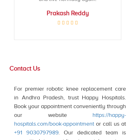
Prakash Reddy
Contact Us
For premier robotic knee replacement care
in Andhra Pradesh, trust Happy Hospitals.
Book your appointment conveniently through
our website
https://happy-
hospitals.com/book-appointment
or call us at
+91 9030797989
. Our dedicated team is