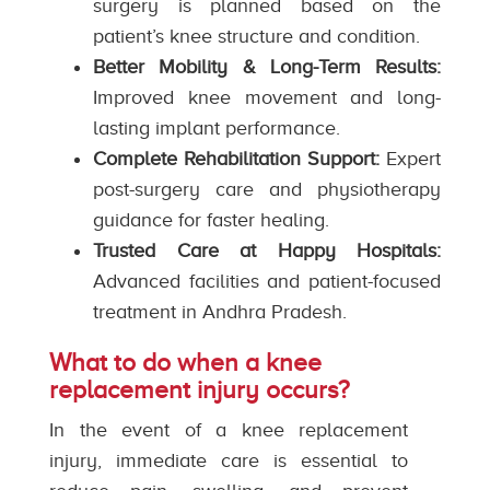
surgery is planned based on the
patient’s knee structure and condition.
Better Mobility & Long-Term Results:
Improved knee movement and long-
lasting implant performance.
Complete Rehabilitation Support:
Expert
post-surgery care and physiotherapy
guidance for faster healing.
Trusted Care at Happy Hospitals:
Advanced facilities and patient-focused
treatment in Andhra Pradesh.
What to do when a knee
replacement injury occurs?
In the event of a knee replacement
injury, immediate care is essential to