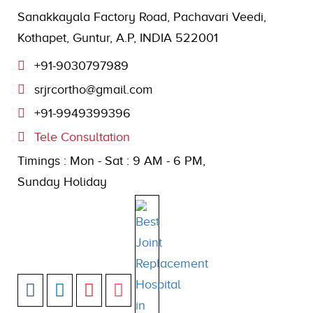
Sanakkayala Factory Road, Pachavari Veedi,
Kothapet, Guntur, A.P, INDIA 522001
+91-9030797989
srjrcortho@gmail.com
+91-9949399396
Tele Consultation
Timings : Mon - Sat : 9 AM - 6 PM,
Sunday Holiday