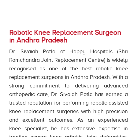
Robotic Knee Replacement Surgeon
in Andhra Pradesh
Dr. Sivaiah Potla at Happy Hospitals (Shri
Ramchandra Joint Replacement Centre) is widely
recognised as one of the best robotic knee
replacement surgeons in Andhra Pradesh. With a
strong commitment to delivering advanced
orthopedic care, Dr. Sivaiah Potla has earned a
trusted reputation for performing robotic-assisted
knee replacement surgeries with high precision
and excellent outcomes. As an experienced
knee specialist, he has extensive expertise in
treating severe knee arthritis, joint deformities,