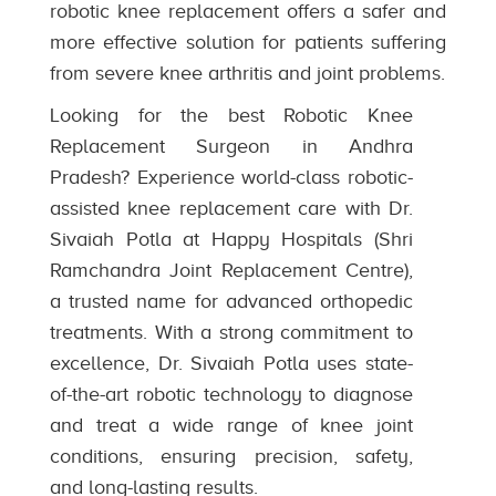
robotic knee replacement offers a safer and
more effective solution for patients suffering
from severe knee arthritis and joint problems.
Looking for the best Robotic Knee
Replacement Surgeon in Andhra
Pradesh? Experience world-class robotic-
assisted knee replacement care with Dr.
Sivaiah Potla at Happy Hospitals (Shri
Ramchandra Joint Replacement Centre),
a trusted name for advanced orthopedic
treatments. With a strong commitment to
excellence, Dr. Sivaiah Potla uses state-
of-the-art robotic technology to diagnose
and treat a wide range of knee joint
conditions, ensuring precision, safety,
and long-lasting results.