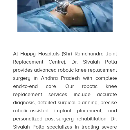
At Happy Hospitals (Shri Ramchandra Joint
Replacement Centre), Dr. Sivaiah Potla
provides advanced robotic knee replacement
surgery in Andhra Pradesh with complete
end-to-end care. Our robotic knee
replacement services include accurate
diagnosis, detailed surgical planning, precise
robotic-assisted implant placement, and
personalized post-surgery rehabilitation. Dr.
Sivaiah Potla specializes in treating severe