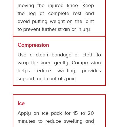
moving the injured knee. Keep
the leg at complete rest and
avoid putting weight on the joint
to prevent further strain or injury.
Compression
Use a clean bandage or cloth to
wrap the knee gently. Compression
helps reduce swelling, provides
support, and controls pain.
Ice
Apply an ice pack for 15 to 20
minutes to reduce swelling and