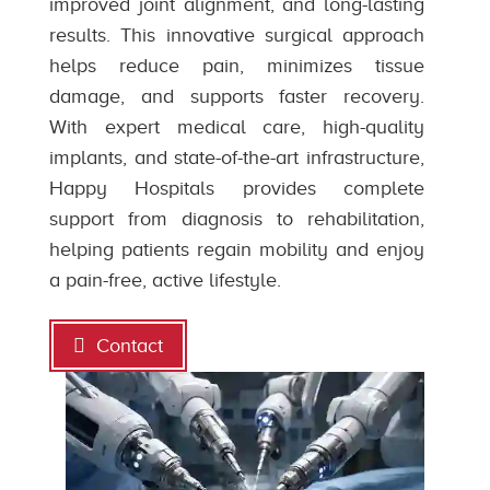
improved joint alignment, and long-lasting
results. This innovative surgical approach
helps reduce pain, minimizes tissue
damage, and supports faster recovery.
With expert medical care, high-quality
implants, and state-of-the-art infrastructure,
Happy Hospitals provides complete
support from diagnosis to rehabilitation,
helping patients regain mobility and enjoy
a pain-free, active lifestyle.
Contact