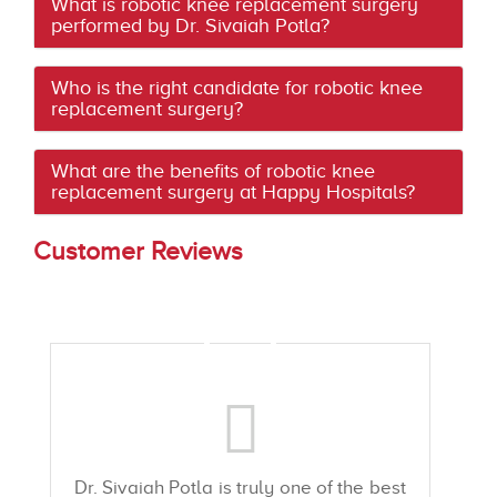
What is robotic knee replacement surgery
performed by Dr. Sivaiah Potla?
Who is the right candidate for robotic knee
replacement surgery?
What are the benefits of robotic knee
replacement surgery at Happy Hospitals?
Customer Reviews
Dr. Sivaiah Potla is truly one of the best