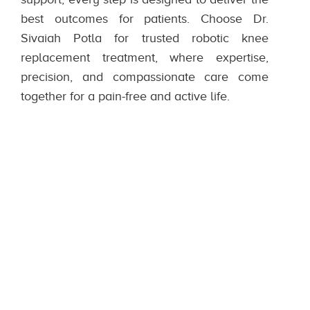
best outcomes for patients. Choose Dr.
Sivaiah Potla for trusted robotic knee
replacement treatment, where expertise,
precision, and compassionate care come
together for a pain-free and active life.