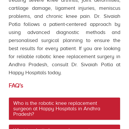
cartilage damage, ligament injuries, meniscus
problems, and chronic knee pain. Dr. Sivaiah
Potla follows a patient-centered approach by
using advanced diagnostic methods and
personalised surgical planning to ensure the
best results for every patient. If you are looking
for reliable robotic knee replacement surgery in
Andhra Pradesh, consult Dr. Sivaiah Potla at
Happy Hospitals today.
FAQ’s
Who is the robotic knee replacement
surgeon at Happy Hospitals in Andhra
Pradesh?