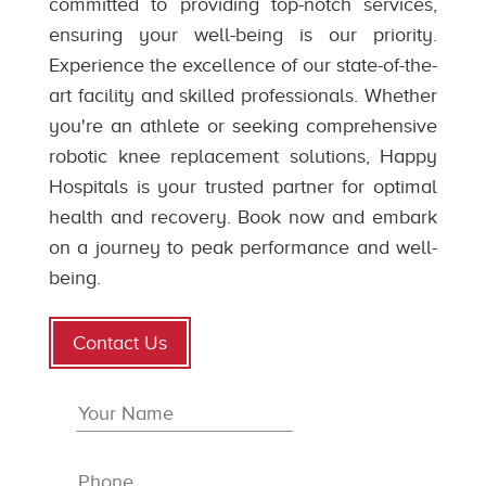
committed to providing top-notch services,
ensuring your well-being is our priority.
Experience the excellence of our state-of-the-
art facility and skilled professionals. Whether
you're an athlete or seeking comprehensive
robotic knee replacement solutions, Happy
Hospitals is your trusted partner for optimal
health and recovery. Book now and embark
on a journey to peak performance and well-
being.
Contact Us