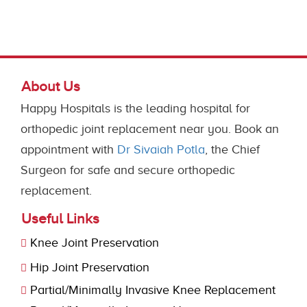
About Us
Happy Hospitals is the leading hospital for
orthopedic joint replacement near you. Book an
appointment with
Dr Sivaiah Potla
, the Chief
Surgeon for safe and secure orthopedic
replacement.
Useful Links
Knee Joint Preservation
Hip Joint Preservation
Partial/Minimally Invasive Knee Replacement