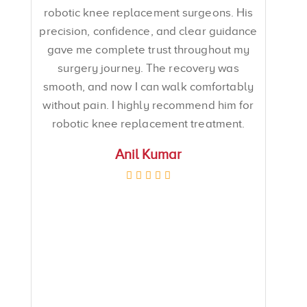
robotic knee replacement surgeons. His
precision, confidence, and clear guidance
gave me complete trust throughout my
surgery journey. The recovery was
smooth, and now I can walk comfortably
without pain. I highly recommend him for
robotic knee replacement treatment.
Anil Kumar