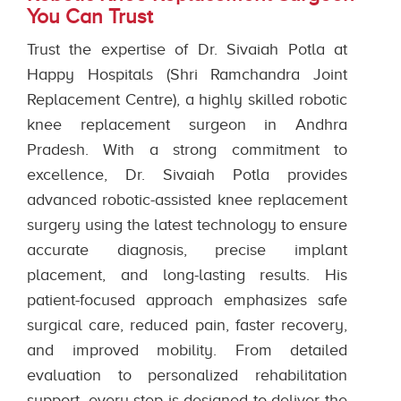
You Can Trust
Trust the expertise of Dr. Sivaiah Potla at
Happy Hospitals (Shri Ramchandra Joint
Replacement Centre), a highly skilled robotic
knee replacement surgeon in Andhra
Pradesh. With a strong commitment to
excellence, Dr. Sivaiah Potla provides
advanced robotic-assisted knee replacement
surgery using the latest technology to ensure
accurate diagnosis, precise implant
placement, and long-lasting results. His
patient-focused approach emphasizes safe
surgical care, reduced pain, faster recovery,
and improved mobility. From detailed
evaluation to personalized rehabilitation
support, every step is designed to deliver the