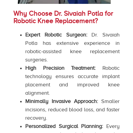
Why Choose Dr. Sivaiah Potla for
Robotic Knee Replacement?
Expert Robotic Surgeon:
Dr. Sivaiah
Potla has extensive experience in
robotic-assisted knee replacement
surgeries.
High Precision Treatment:
Robotic
technology ensures accurate implant
placement and improved knee
alignment.
Minimally Invasive Approach:
Smaller
incisions, reduced blood loss, and faster
recovery.
Personalized Surgical Planning:
Every