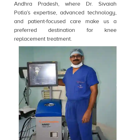
Andhra Pradesh, where Dr. Sivaiah
Potla’s expertise, advanced technology,
and patient-focused care make us a
preferred destination for knee
replacement treatment.