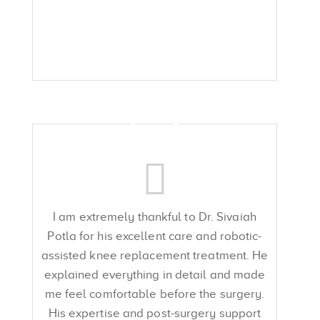
I am extremely thankful to Dr. Sivaiah
Potla for his excellent care and robotic-
assisted knee replacement treatment. He
explained everything in detail and made
me feel comfortable before the surgery.
His expertise and post-surgery support