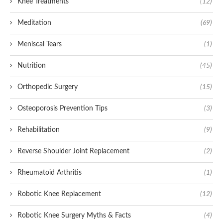
Knee Treatments
(12)
Meditation
(69)
Meniscal Tears
(1)
Nutrition
(45)
Orthopedic Surgery
(15)
Osteoporosis Prevention Tips
(3)
Rehabilitation
(9)
Reverse Shoulder Joint Replacement
(2)
Rheumatoid Arthritis
(1)
Robotic Knee Replacement
(12)
Robotic Knee Surgery Myths & Facts
(4)