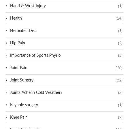
Hand & Wrist Injury
(1)
Health
(24)
Herniated Disc
(1)
Hip Pain
(2)
Importance of Sports Physio
(3)
Joint Pain
(10)
Joint Surgery
(12)
Joints Ache in Cold Weather?
(2)
Keyhole surgery
(1)
Knee Pain
(9)