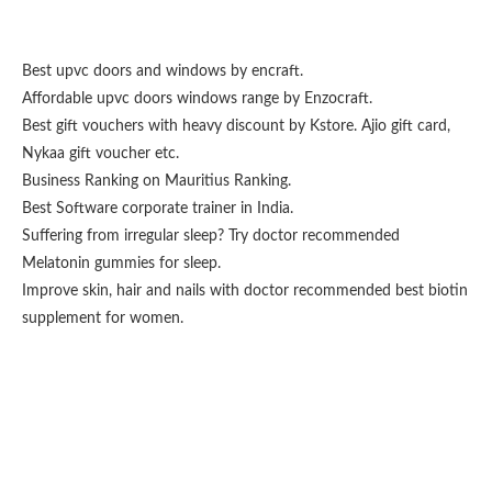
Best upvc doors and windows
by encraft.
Affordable upvc doors windows range by
Enzocraft
.
Best gift vouchers with heavy discount by
Kstore
.
Ajio gift card
,
Nykaa gift voucher
etc.
Business Ranking on
Mauritius Ranking
.
Best
Software corporate trainer
in India.
Suffering from irregular sleep? Try doctor recommended
Melatonin gummies for sleep
.
Improve skin, hair and nails with doctor recommended
best biotin
supplement for women
.
Fashion From Ornare
OCS Medecin Mauritius
Gunjan IVF World