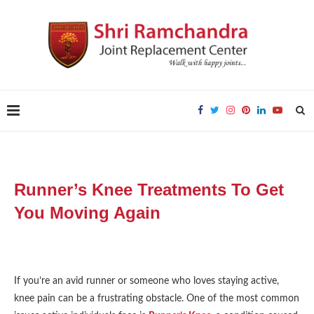
Runner’s Knee Treatments To Get
You Moving Again
If you’re an avid runner or someone who loves staying active,
knee pain can be a frustrating obstacle. One of the most common