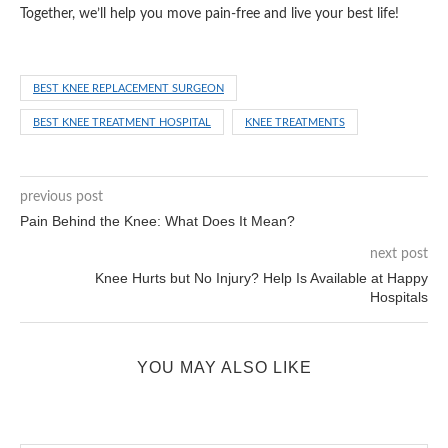
Together, we’ll help you move pain-free and live your best life!
BEST KNEE REPLACEMENT SURGEON
BEST KNEE TREATMENT HOSPITAL
KNEE TREATMENTS
previous post
Pain Behind the Knee: What Does It Mean?
next post
Knee Hurts but No Injury? Help Is Available at Happy
Hospitals
YOU MAY ALSO LIKE