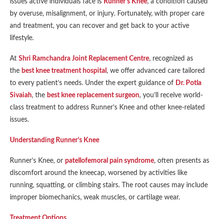
issues active individuals face is
Runner’s Knee
, a condition caused
by overuse, misalignment, or injury. Fortunately, with proper care
and treatment, you can recover and get back to your active
lifestyle.
At
Shri Ramchandra Joint Replacement Centre
, recognized as
the
best knee treatment hospital
, we offer advanced care tailored
to every patient’s needs. Under the expert guidance of
Dr. Potla
Sivaiah
, the
best knee replacement surgeon
, you’ll receive world-
class treatment to address Runner’s Knee and other knee-related
issues.
Understanding Runner’s Knee
Runner’s Knee, or
patellofemoral pain syndrome
, often presents as
discomfort around the kneecap, worsened by activities like
running, squatting, or climbing stairs. The root causes may include
improper biomechanics, weak muscles, or cartilage wear.
Treatment Options