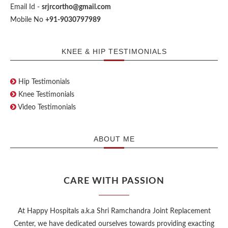
Email Id -
srjrcortho@gmail.com
Mobile No
+91-9030797989
KNEE & HIP TESTIMONIALS
Hip Testimonials
Knee Testimonials
Video Testimonials
ABOUT ME
CARE WITH PASSION
At Happy Hospitals a.k.a Shri Ramchandra Joint Replacement
Center, we have dedicated ourselves towards providing exacting