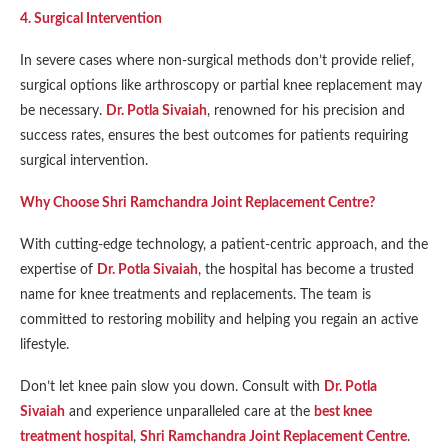
4. Surgical Intervention
In severe cases where non-surgical methods don’t provide relief,
surgical options like arthroscopy or partial knee replacement may
be necessary.
Dr. Potla Sivaiah
, renowned for his precision and
success rates, ensures the best outcomes for patients requiring
surgical intervention.
Why Choose Shri Ramchandra Joint Replacement Centre?
With cutting-edge technology, a patient-centric approach, and the
expertise of
Dr. Potla Sivaiah
, the hospital has become a trusted
name for knee treatments and replacements. The team is
committed to restoring mobility and helping you regain an active
lifestyle.
Don’t let knee pain slow you down. Consult with
Dr. Potla
Sivaiah
and experience unparalleled care at the
best knee
treatment hospital
,
Shri Ramchandra Joint Replacement Centre
.