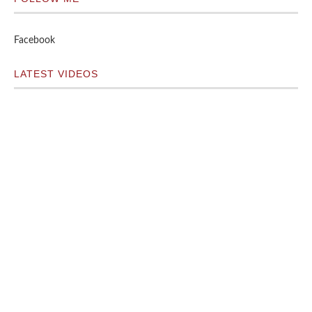
Facebook
LATEST VIDEOS