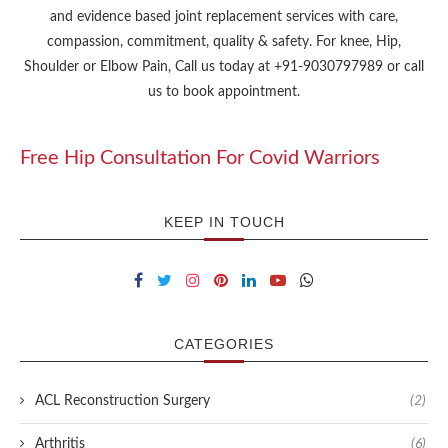
and evidence based joint replacement services with care,
compassion, commitment, quality & safety. For knee, Hip,
Shoulder or Elbow Pain, Call us today at +91-9030797989 or call
us to book appointment.
Free Hip Consultation For Covid Warriors
KEEP IN TOUCH
CATEGORIES
ACL Reconstruction Surgery
(2)
Arthritis
(6)