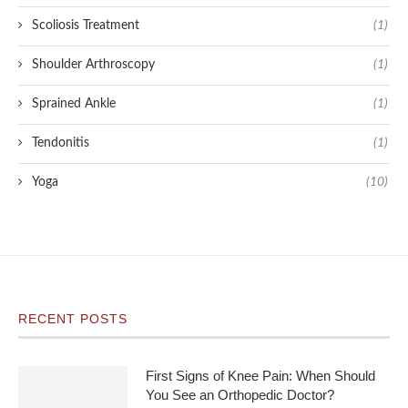
Scoliosis Treatment
(1)
Shoulder Arthroscopy
(1)
Sprained Ankle
(1)
Tendonitis
(1)
Yoga
(10)
RECENT POSTS
First Signs of Knee Pain: When Should
You See an Orthopedic Doctor?