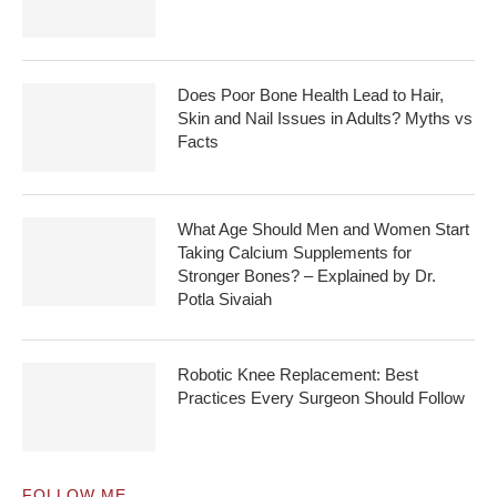
Does Poor Bone Health Lead to Hair,
Skin and Nail Issues in Adults? Myths vs
Facts
What Age Should Men and Women Start
Taking Calcium Supplements for
Stronger Bones? – Explained by Dr.
Potla Sivaiah
Robotic Knee Replacement: Best
Practices Every Surgeon Should Follow
FOLLOW ME