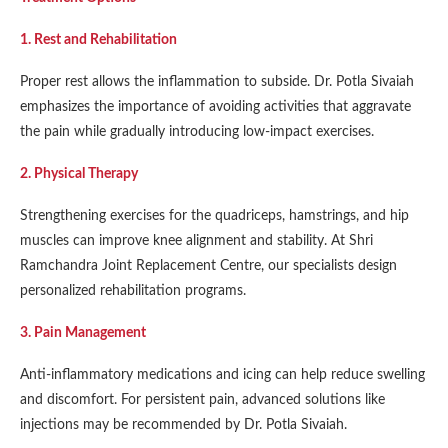
1. Rest and Rehabilitation
Proper rest allows the inflammation to subside. Dr. Potla Sivaiah
emphasizes the importance of avoiding activities that aggravate
the pain while gradually introducing low-impact exercises.
2. Physical Therapy
Strengthening exercises for the quadriceps, hamstrings, and hip
muscles can improve knee alignment and stability. At Shri
Ramchandra Joint Replacement Centre, our specialists design
personalized rehabilitation programs.
3. Pain Management
Anti-inflammatory medications and icing can help reduce swelling
and discomfort. For persistent pain, advanced solutions like
injections may be recommended by Dr. Potla Sivaiah.