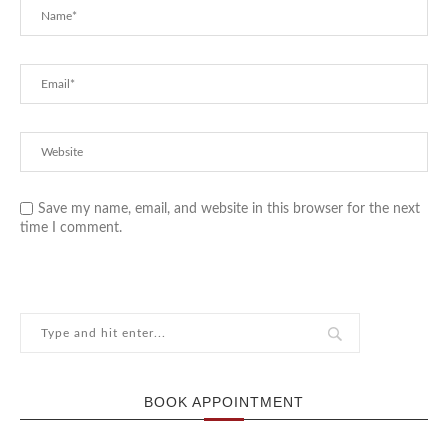
Save my name, email, and website in this browser for the next
time I comment.
BOOK APPOINTMENT