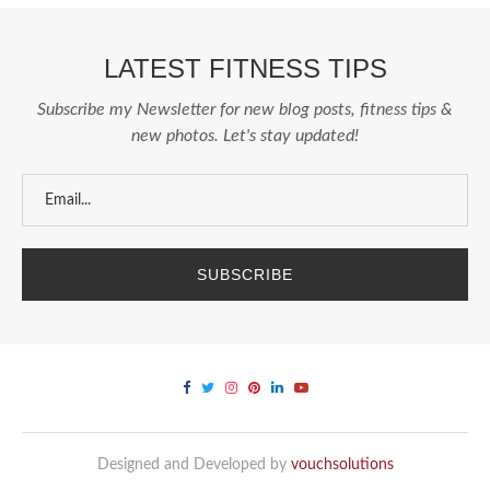
LATEST FITNESS TIPS
Subscribe my Newsletter for new blog posts, fitness tips &
new photos. Let's stay updated!
Designed and Developed by
vouchsolutions