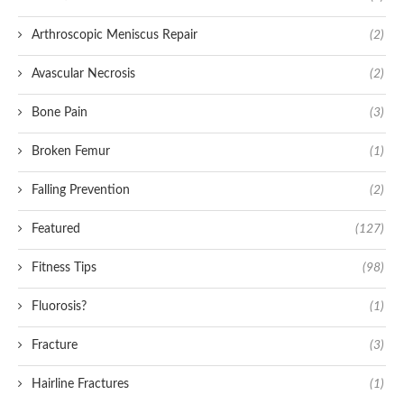
Arthroscopic Meniscus Repair
(2)
Avascular Necrosis
(2)
Bone Pain
(3)
Broken Femur
(1)
Falling Prevention
(2)
Featured
(127)
Fitness Tips
(98)
Fluorosis?
(1)
Fracture
(3)
Hairline Fractures
(1)