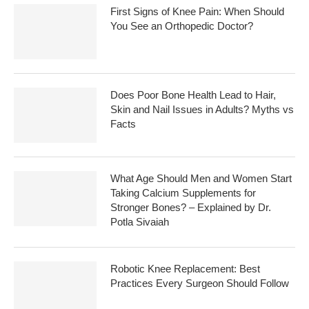
First Signs of Knee Pain: When Should
You See an Orthopedic Doctor?
Does Poor Bone Health Lead to Hair,
Skin and Nail Issues in Adults? Myths vs
Facts
What Age Should Men and Women Start
Taking Calcium Supplements for
Stronger Bones? – Explained by Dr.
Potla Sivaiah
Robotic Knee Replacement: Best
Practices Every Surgeon Should Follow