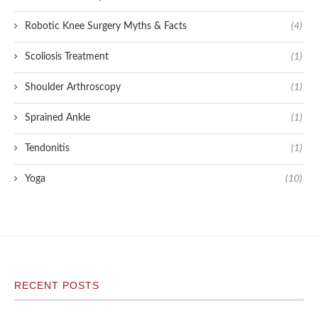
Robotic Knee Surgery Myths & Facts
(4)
Scoliosis Treatment
(1)
Shoulder Arthroscopy
(1)
Sprained Ankle
(1)
Tendonitis
(1)
Yoga
(10)
RECENT POSTS