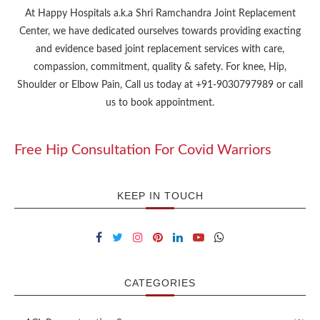
At Happy Hospitals a.k.a Shri Ramchandra Joint Replacement
Center, we have dedicated ourselves towards providing exacting
and evidence based joint replacement services with care,
compassion, commitment, quality & safety. For knee, Hip,
Shoulder or Elbow Pain, Call us today at +91-9030797989 or call
us to book appointment.
Free Hip Consultation For Covid Warriors
KEEP IN TOUCH
CATEGORIES