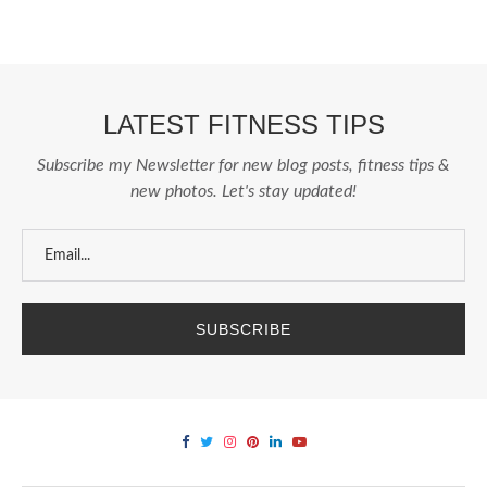
LATEST FITNESS TIPS
Subscribe my Newsletter for new blog posts, fitness tips &
new photos. Let's stay updated!