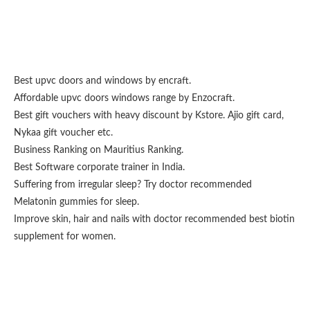
Best upvc doors and windows
by encraft.
Affordable upvc doors windows range by
Enzocraft
.
Best gift vouchers with heavy discount by
Kstore
.
Ajio gift card
,
Nykaa gift voucher
etc.
Business Ranking on
Mauritius Ranking
.
Best
Software corporate trainer
in India.
Suffering from irregular sleep? Try doctor recommended
Melatonin gummies for sleep
.
Improve skin, hair and nails with doctor recommended
best biotin
supplement for women
.
Fashion From Ornare