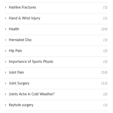
Hairline Fractures
(1)
Hand & Wrist Injury
(1)
Health
(24)
Herniated Disc
(1)
Hip Pain
(2)
Importance of Sports Physio
(3)
Joint Pain
(10)
Joint Surgery
(12)
Joints Ache in Cold Weather?
(2)
Keyhole surgery
(1)