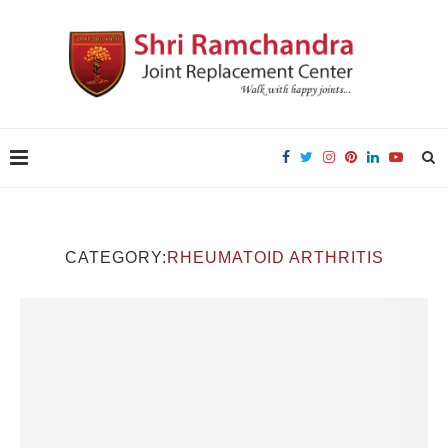
CATEGORY:
RHEUMATOID ARTHRITIS