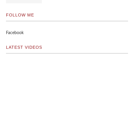
FOLLOW ME
Facebook
LATEST VIDEOS