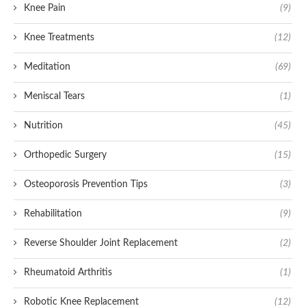
Knee Pain
(9)
Knee Treatments
(12)
Meditation
(69)
Meniscal Tears
(1)
Nutrition
(45)
Orthopedic Surgery
(15)
Osteoporosis Prevention Tips
(3)
Rehabilitation
(9)
Reverse Shoulder Joint Replacement
(2)
Rheumatoid Arthritis
(1)
Robotic Knee Replacement
(12)