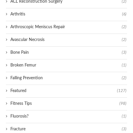
ACL Reconstruction Surgery
(2)
Arthritis
(6)
Arthroscopic Meniscus Repair
(2)
Avascular Necrosis
(2)
Bone Pain
(3)
Broken Femur
(1)
Falling Prevention
(2)
Featured
(127)
Fitness Tips
(98)
Fluorosis?
(1)
Fracture
(3)