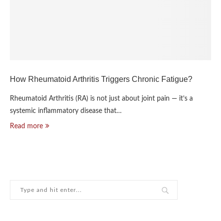
How Rheumatoid Arthritis Triggers Chronic Fatigue?
Rheumatoid Arthritis (RA) is not just about joint pain — it’s a
systemic inflammatory disease that…
Read more