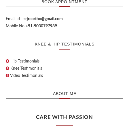
BOOK APPOINTMENT
Email Id -
srjrcortho@gmail.com
Mobile No
+91-9030797989
KNEE & HIP TESTIMONIALS
Hip Testimonials
Knee Testimonials
Video Testimonials
ABOUT ME
CARE WITH PASSION