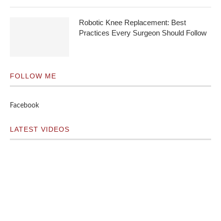
Robotic Knee Replacement: Best
Practices Every Surgeon Should Follow
FOLLOW ME
Facebook
LATEST VIDEOS