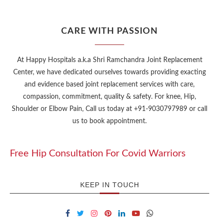
CARE WITH PASSION
At Happy Hospitals a.k.a Shri Ramchandra Joint Replacement
Center, we have dedicated ourselves towards providing exacting
and evidence based joint replacement services with care,
compassion, commitment, quality & safety. For knee, Hip,
Shoulder or Elbow Pain, Call us today at +91-9030797989 or call
us to book appointment.
Free Hip Consultation For Covid Warriors
KEEP IN TOUCH