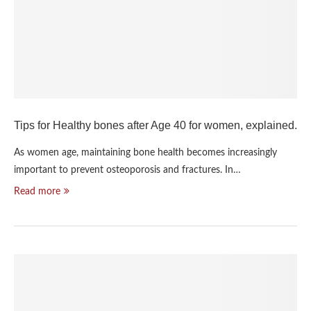
Tips for Healthy bones after Age 40 for women, explained.
As women age, maintaining bone health becomes increasingly
important to prevent osteoporosis and fractures. In…
Read more