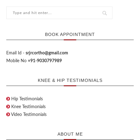
BOOK APPOINTMENT
Email Id -
srjrcortho@gmail.com
Mobile No
+91-9030797989
KNEE & HIP TESTIMONIALS
Hip Testimonials
Knee Testimonials
Video Testimonials
ABOUT ME