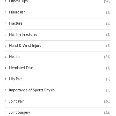
Fitness Tips
(98)
Fluorosis?
(1)
Fracture
(3)
Hairline Fractures
(1)
Hand & Wrist Injury
(1)
Health
(24)
Herniated Disc
(1)
Hip Pain
(2)
Importance of Sports Physio
(3)
Joint Pain
(10)
Joint Surgery
(12)