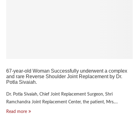
67-year-old Woman Successfully underwent a complex
and rare Reverse Shoulder Joint Replacement by Dr.
Potla Sivaiah.
Dr. Potla Sivaiah, Chief Joint Replacement Surgeon, Shri
Ramchandra Joint Replacement Center, the patient, Mrs.…
Read more