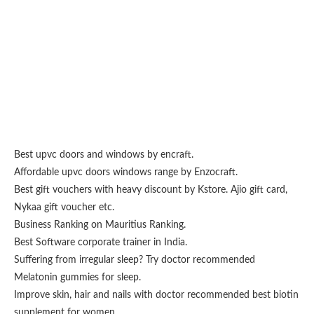
Best upvc doors and windows
by encraft.
Affordable upvc doors windows range by
Enzocraft
.
Best gift vouchers with heavy discount by
Kstore
.
Ajio gift card
,
Nykaa gift voucher
etc.
Business Ranking on
Mauritius Ranking
.
Best
Software corporate trainer
in India.
Suffering from irregular sleep? Try doctor recommended
Melatonin gummies for sleep
.
Improve skin, hair and nails with doctor recommended
best biotin
supplement for women
.