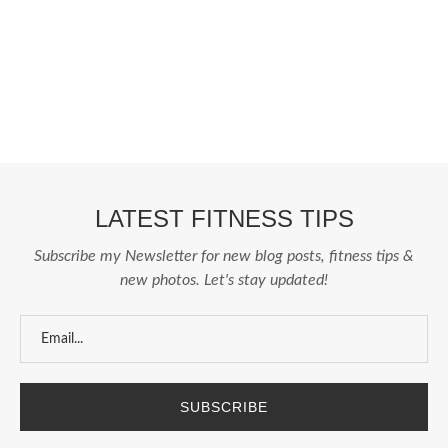
Fashion From Ornare
OCS Medecin Mauritius
Gunjan IVF World
Zitel
LATEST FITNESS TIPS
Subscribe my Newsletter for new blog posts, fitness tips &
new photos. Let's stay updated!