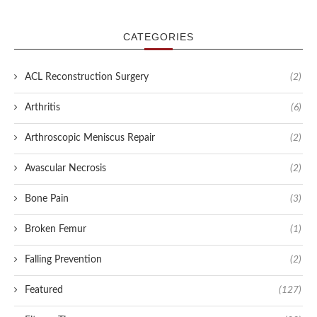
CATEGORIES
ACL Reconstruction Surgery
(2)
Arthritis
(6)
Arthroscopic Meniscus Repair
(2)
Avascular Necrosis
(2)
Bone Pain
(3)
Broken Femur
(1)
Falling Prevention
(2)
Featured
(127)