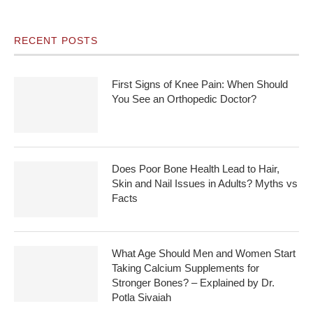
RECENT POSTS
First Signs of Knee Pain: When Should
You See an Orthopedic Doctor?
Does Poor Bone Health Lead to Hair,
Skin and Nail Issues in Adults? Myths vs
Facts
What Age Should Men and Women Start
Taking Calcium Supplements for
Stronger Bones? – Explained by Dr.
Potla Sivaiah