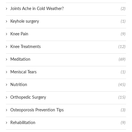
Joints Ache in Cold Weather?
(2)
Keyhole surgery
(1)
Knee Pain
(9)
Knee Treatments
(12)
Meditation
(69)
Meniscal Tears
(1)
Nutrition
(45)
Orthopedic Surgery
(15)
Osteoporosis Prevention Tips
(3)
Rehabilitation
(9)