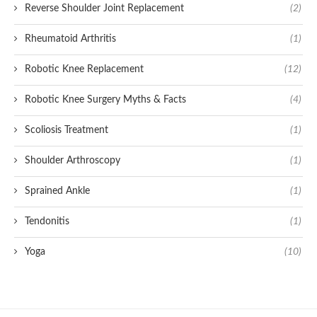
Reverse Shoulder Joint Replacement
(2)
Rheumatoid Arthritis
(1)
Robotic Knee Replacement
(12)
Robotic Knee Surgery Myths & Facts
(4)
Scoliosis Treatment
(1)
Shoulder Arthroscopy
(1)
Sprained Ankle
(1)
Tendonitis
(1)
Yoga
(10)