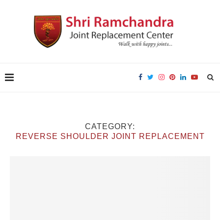
CATEGORY:
REVERSE SHOULDER JOINT REPLACEMENT