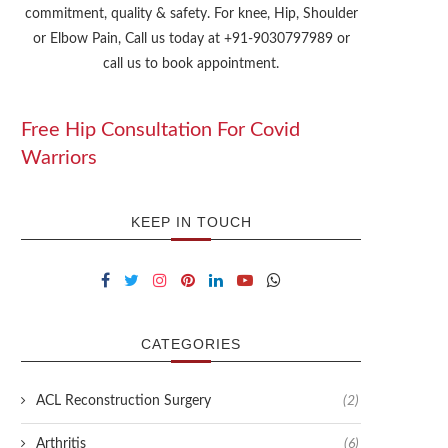
commitment, quality & safety. For knee, Hip, Shoulder
or Elbow Pain, Call us today at +91-9030797989 or
call us to book appointment.
Free Hip Consultation For Covid
Warriors
KEEP IN TOUCH
CATEGORIES
ACL Reconstruction Surgery
(2)
Arthritis
(6)