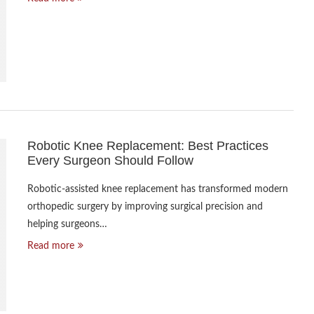
Robotic Knee Replacement: Best Practices
Every Surgeon Should Follow
Robotic-assisted knee replacement has transformed modern
orthopedic surgery by improving surgical precision and
helping surgeons…
Read more