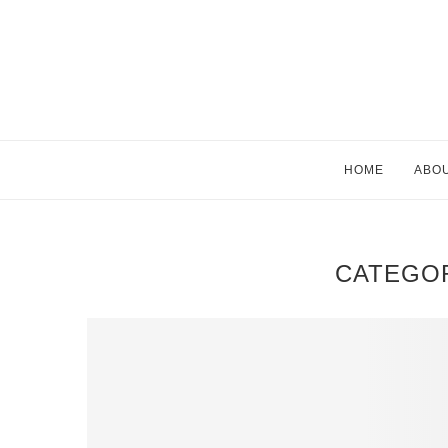
HOME
ABO
CATEGO