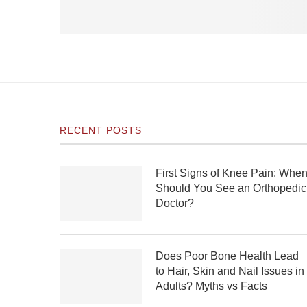
RECENT POSTS
First Signs of Knee Pain: Whe
Should You See an Orthopedic
Doctor?
Does Poor Bone Health Lead
to Hair, Skin and Nail Issues in
Adults? Myths vs Facts