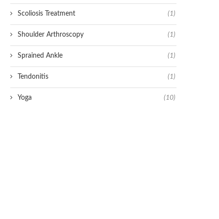
Scoliosis Treatment
(1)
Shoulder Arthroscopy
(1)
Sprained Ankle
(1)
Tendonitis
(1)
Yoga
(10)