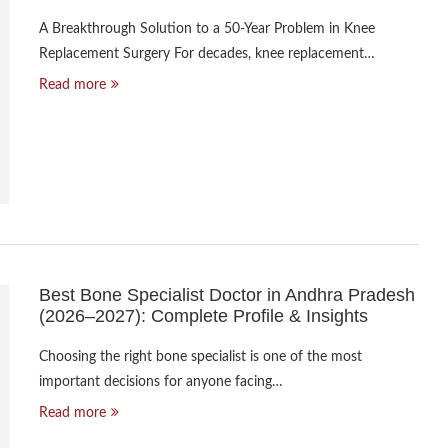
A Breakthrough Solution to a 50-Year Problem in Knee
Replacement Surgery For decades, knee replacement…
Read more
Best Bone Specialist Doctor in Andhra Pradesh
(2026–2027): Complete Profile & Insights
Choosing the right bone specialist is one of the most
important decisions for anyone facing…
Read more