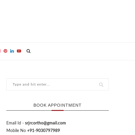
BOOK APPOINTMENT
Email Id -
srjrcortho@gmail.com
Mobile No
+91-9030797989