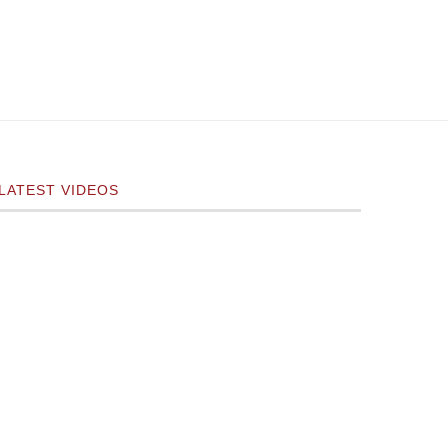
LATEST VIDEOS