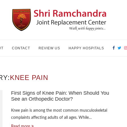
UT
CONTACT
REVIEW US
HAPPY HOSPITALS
RY:
KNEE PAIN
First Signs of Knee Pain: When Should You
See an Orthopedic Doctor?
Knee pain is among the most common musculoskeletal
complaints affecting adults of all ages. While…
Read more