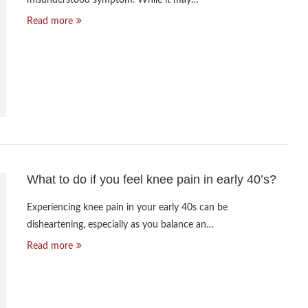
Read more
What to do if you feel knee pain in early 40’s?
Experiencing knee pain in your early 40s can be
disheartening, especially as you balance an…
Read more