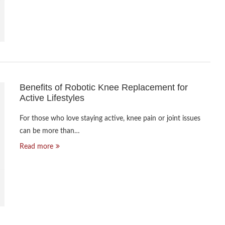
Benefits of Robotic Knee Replacement for
Active Lifestyles
For those who love staying active, knee pain or joint issues
can be more than…
Read more