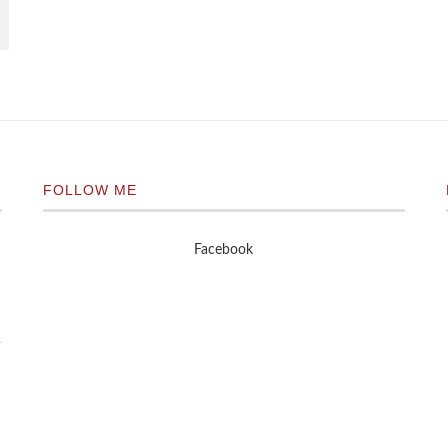
FOLLOW ME
Facebook
n