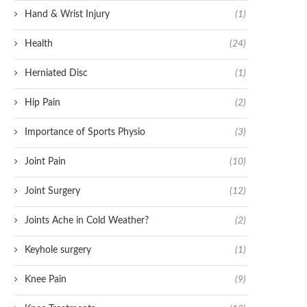
Hand & Wrist Injury
(1)
Health
(24)
Herniated Disc
(1)
Hip Pain
(2)
Importance of Sports Physio
(3)
Joint Pain
(10)
Joint Surgery
(12)
Joints Ache in Cold Weather?
(2)
Keyhole surgery
(1)
Knee Pain
(9)