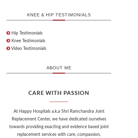
KNEE & HIP TESTIMONIALS
Hip Testimonials
Knee Testimonials
Video Testimonials
ABOUT ME
CARE WITH PASSION
At Happy Hospitals a.k.a Shri Ramchandra Joint
Replacement Center, we have dedicated ourselves
towards providing exacting and evidence based joint
replacement services with care, compassion,