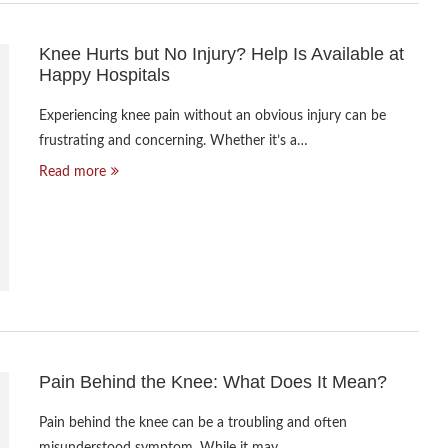
Knee Hurts but No Injury? Help Is Available at
Happy Hospitals
Experiencing knee pain without an obvious injury can be
frustrating and concerning. Whether it’s a…
Read more
Pain Behind the Knee: What Does It Mean?
Pain behind the knee can be a troubling and often
misunderstood symptom. While it may…