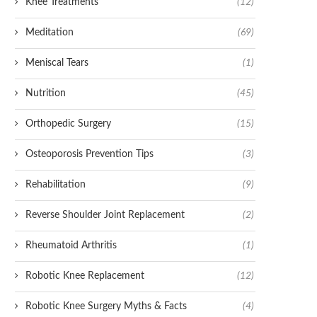
Knee Treatments
(12)
Meditation
(69)
Meniscal Tears
(1)
Nutrition
(45)
Orthopedic Surgery
(15)
Osteoporosis Prevention Tips
(3)
Rehabilitation
(9)
Reverse Shoulder Joint Replacement
(2)
Rheumatoid Arthritis
(1)
Robotic Knee Replacement
(12)
Robotic Knee Surgery Myths & Facts
(4)