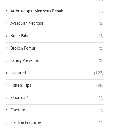
Arthroscopic Meniscus Repair
(2)
Avascular Necrosis
(2)
Bone Pain
(3)
Broken Femur
(1)
Falling Prevention
(2)
Featured
(127)
Fitness Tips
(98)
Fluorosis?
(1)
Fracture
(3)
Hairline Fractures
(1)