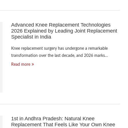
Advanced Knee Replacement Technologies
2026 Explained by Leading Joint Replacement
Specialist in India
Knee replacement surgery has undergone a remarkable
transformation over the last decade, and 2026 marks…
Read more
1st in Andhra Pradesh: Natural Knee
Replacement That Feels Like Your Own Knee