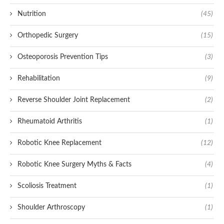
Nutrition
(45)
Orthopedic Surgery
(15)
Osteoporosis Prevention Tips
(3)
Rehabilitation
(9)
Reverse Shoulder Joint Replacement
(2)
Rheumatoid Arthritis
(1)
Robotic Knee Replacement
(12)
Robotic Knee Surgery Myths & Facts
(4)
Scoliosis Treatment
(1)
Shoulder Arthroscopy
(1)