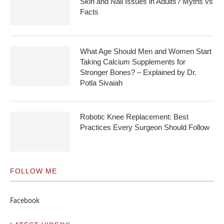
Skin and Nail Issues in Adults? Myths vs
Facts
What Age Should Men and Women Start
Taking Calcium Supplements for
Stronger Bones? – Explained by Dr.
Potla Sivaiah
Robotic Knee Replacement: Best
Practices Every Surgeon Should Follow
FOLLOW ME
Facebook