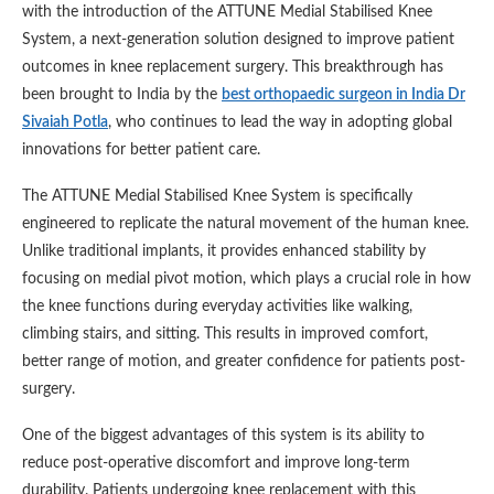
with the introduction of the ATTUNE Medial Stabilised Knee
System, a next-generation solution designed to improve patient
outcomes in knee replacement surgery. This breakthrough has
been brought to India by the
best orthopaedic surgeon in India Dr
Sivaiah Potla
, who continues to lead the way in adopting global
innovations for better patient care.
The ATTUNE Medial Stabilised Knee System is specifically
engineered to replicate the natural movement of the human knee.
Unlike traditional implants, it provides enhanced stability by
focusing on medial pivot motion, which plays a crucial role in how
the knee functions during everyday activities like walking,
climbing stairs, and sitting. This results in improved comfort,
better range of motion, and greater confidence for patients post-
surgery.
One of the biggest advantages of this system is its ability to
reduce post-operative discomfort and improve long-term
durability. Patients undergoing knee replacement with this