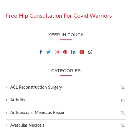
Free Hip Consultation For Covid Warriors
KEEP IN TOUCH
CATEGORIES
ACL Reconstruction Surgery
(2)
Arthritis
(6)
Arthroscopic Meniscus Repair
(2)
Avascular Necrosis
(2)