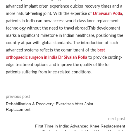
advanced implant often experience quicker recovery times and a
more natural-feeling joint. With the expertise of
Dr Sivaiah Potla
,
patients in India can now access world-class knee replacement
technology without the need to travel abroad.This development
marks a significant milestone in Indian healthcare, positioning the
country at par with global standards. The introduction of such
advanced systems reflects the commitment of the
best
orthopaedic surgeon in India Dr Sivaiah Potla
to provide cutting-
edge treatment options and improve the quality of life for
patients suffering from knee-related conditions.
previous post
Rehabilitation & Recovery: Exercises After Joint
Replacement
next post
First Time in India: Advanced Knee Replacement