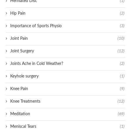
Herniated Disc
(1)
Hip Pain
(2)
Importance of Sports Physio
(3)
Joint Pain
(10)
Joint Surgery
(12)
Joints Ache in Cold Weather?
(2)
Keyhole surgery
(1)
Knee Pain
(9)
Knee Treatments
(12)
Meditation
(69)
Meniscal Tears
(1)