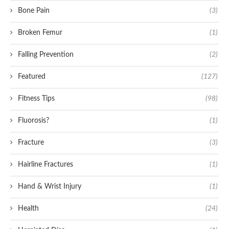
Bone Pain
(3)
Broken Femur
(1)
Falling Prevention
(2)
Featured
(127)
Fitness Tips
(98)
Fluorosis?
(1)
Fracture
(3)
Hairline Fractures
(1)
Hand & Wrist Injury
(1)
Health
(24)