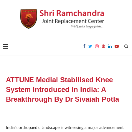
ATTUNE Medial Stabilised Knee
System Introduced In India: A
Breakthrough By Dr Sivaiah Potla
India’s orthopaedic landscape is witnessing a major advancement