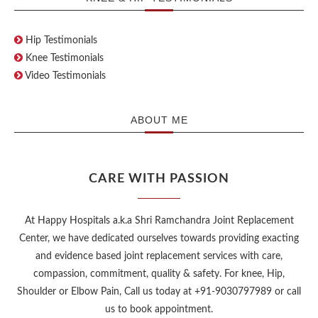
Hip Testimonials
Knee Testimonials
Video Testimonials
ABOUT ME
CARE WITH PASSION
At Happy Hospitals a.k.a Shri Ramchandra Joint Replacement
Center, we have dedicated ourselves towards providing exacting
and evidence based joint replacement services with care,
compassion, commitment, quality & safety. For knee, Hip,
Shoulder or Elbow Pain, Call us today at +91-9030797989 or call
us to book appointment.