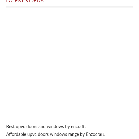
LATEST VIDEOS
Best upvc doors and windows
by encraft.
Affordable upvc doors windows range by
Enzocraft
.