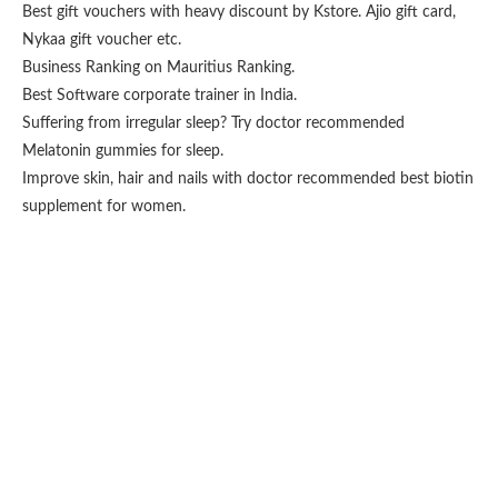
Best gift vouchers with heavy discount by
Kstore
.
Ajio gift card
,
Nykaa gift voucher
etc.
Business Ranking on
Mauritius Ranking
.
Best
Software corporate trainer
in India.
Suffering from irregular sleep? Try doctor recommended
Melatonin gummies for sleep
.
Improve skin, hair and nails with doctor recommended
best biotin
supplement for women
.
Fashion From Ornare
OCS Medecin Mauritius
Gunjan IVF World
Zitel