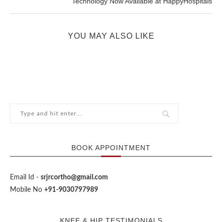
Technology Now Available at HappyHospitals
YOU MAY ALSO LIKE
BOOK APPOINTMENT
Email Id -
srjrcortho@gmail.com
Mobile No
+91-9030797989
KNEE & HIP TESTIMONIALS