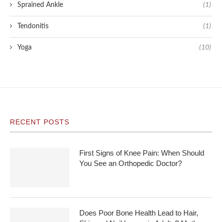
Sprained Ankle
(1)
Tendonitis
(1)
Yoga
(10)
RECENT POSTS
First Signs of Knee Pain: When Should
You See an Orthopedic Doctor?
Does Poor Bone Health Lead to Hair,