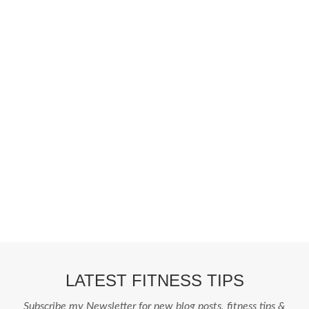
Fashion From Ornare
OCS Medecin Mauritius
Gunjan IVF World
Zitel
Fashion From Ornare
OCS Medecin Mauritius
Gunjan IVF World
Zitel
LATEST FITNESS TIPS
Subscribe my Newsletter for new blog posts, fitness tips &